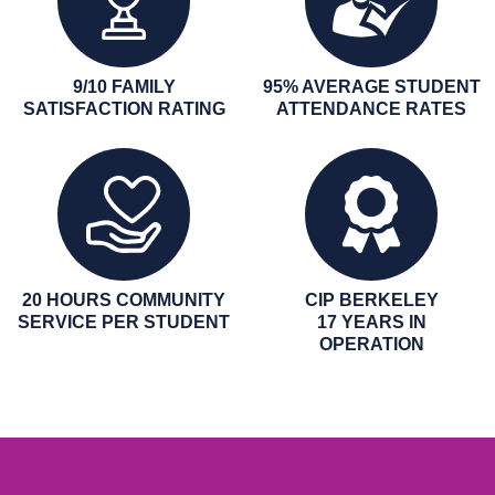
9/10 FAMILY
95% AVERAGE STUDENT
SATISFACTION RATING
ATTENDANCE RATES
20 HOURS COMMUNITY
CIP BERKELEY
SERVICE PER STUDENT
17 YEARS IN
OPERATION