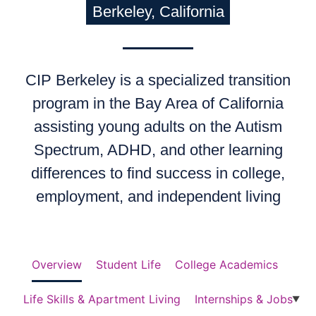
Berkeley, California
CIP Berkeley is a specialized transition
program in the Bay Area of California
assisting young adults on the Autism
Spectrum, ADHD, and other learning
differences to find success in college,
employment, and independent living
Overview
Student Life
College Academics
Life Skills & Apartment Living
Internships & Jobs