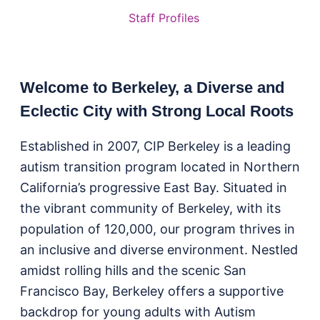
Staff Profiles
Welcome to Berkeley, a Diverse and
Eclectic City with Strong Local Roots
Established in 2007, CIP Berkeley is a leading
autism transition program located in Northern
California’s progressive East Bay. Situated in
the vibrant community of Berkeley, with its
population of 120,000, our program thrives in
an inclusive and diverse environment. Nestled
amidst rolling hills and the scenic San
Francisco Bay, Berkeley offers a supportive
backdrop for young adults with Autism