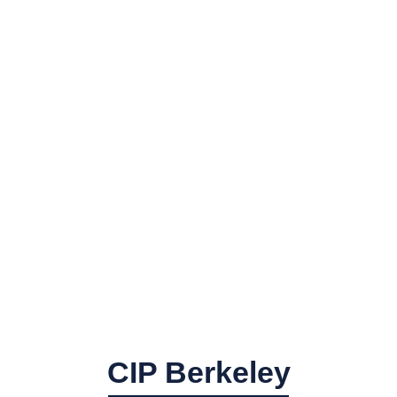
CIP Berkeley