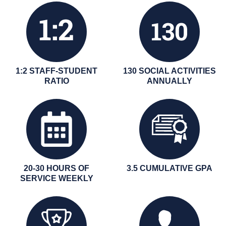
1:2 STAFF-STUDENT
130 SOCIAL ACTIVITIES
RATIO
ANNUALLY
20-30 HOURS OF
3.5 CUMULATIVE GPA
SERVICE WEEKLY