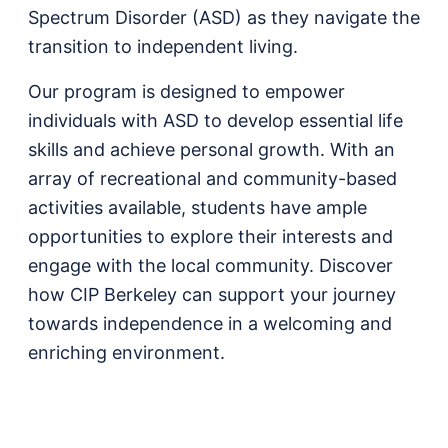
Spectrum Disorder (ASD) as they navigate the
transition to independent living.
Our program is designed to empower
individuals with ASD to develop essential life
skills and achieve personal growth. With an
array of recreational and community-based
activities available, students have ample
opportunities to explore their interests and
engage with the local community. Discover
how CIP Berkeley can support your journey
towards independence in a welcoming and
enriching environment.