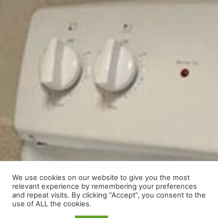
We use cookies on our website to give you the most
relevant experience by remembering your preferences
and repeat visits. By clicking “Accept”, you consent to the
use of ALL the cookies.