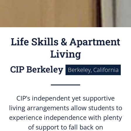
Life Skills & Apartment
Living
CIP Berkeley
Berkeley, California
CIP’s independent yet supportive
living arrangements allow students to
experience independence with plenty
of support to fall back on