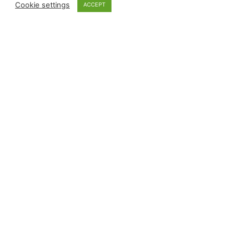
Cookie settings
ACCEPT