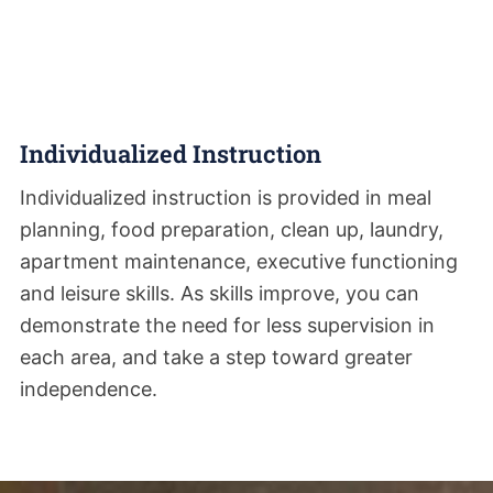
Individualized Instruction
Individualized instruction is provided in meal
planning, food preparation, clean up, laundry,
apartment maintenance, executive functioning
and leisure skills. As skills improve, you can
demonstrate the need for less supervision in
each area, and take a step toward greater
independence.