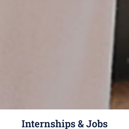
Internships & Jobs