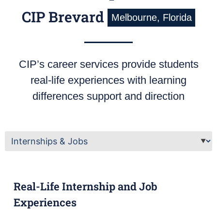
CIP Brevard
Melbourne, Florida
CIP’s career services provide students
real-life experiences with learning
differences support and direction
Real-Life Internship and Job
Experiences