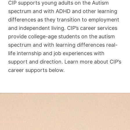
CIP supports young adults on the Autism
spectrum and with ADHD and other learning
differences as they transition to employment
and independent living.​ CIP’s career services
provide college-age students on the autism
spectrum and with learning differences real-
life internship and job experiences with
support and direction. Learn more about CIP’s
career supports below.