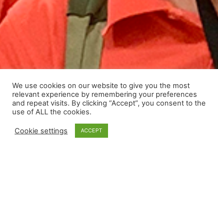
We use cookies on our website to give you the most
relevant experience by remembering your preferences
and repeat visits. By clicking “Accept”, you consent to the
use of ALL the cookies.
Cookie settings
ACCEPT