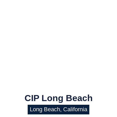
CIP Long Beach
Long Beach, California