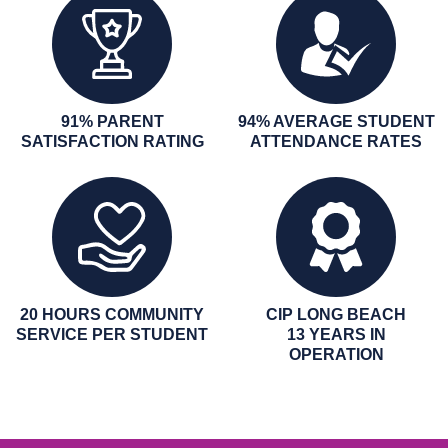
91% PARENT
94% AVERAGE STUDENT
SATISFACTION RATING
ATTENDANCE RATES
20 HOURS COMMUNITY
CIP LONG BEACH
SERVICE PER STUDENT
13 YEARS IN
OPERATION