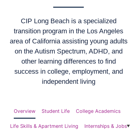
CIP Long Beach is a specialized
transition program in the Los Angeles
area of California assisting young adults
on the Autism Spectrum, ADHD, and
other learning differences to find
success in college, employment, and
independent living
Overview
Student Life
College Academics
Life Skills & Apartment Living
Internships & Jobs