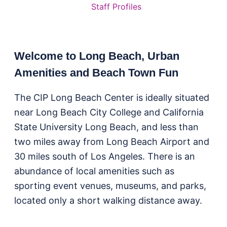
Staff Profiles
Welcome to Long Beach, Urban
Amenities and Beach Town Fun
The CIP Long Beach Center is ideally situated
near Long Beach City College and California
State University Long Beach, and less than
two miles away from Long Beach Airport and
30 miles south of Los Angeles. There is an
abundance of local amenities such as
sporting event venues, museums, and parks,
located only a short walking distance away.