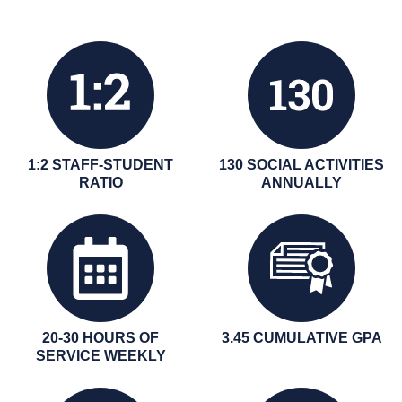
1:2 STAFF-STUDENT
130 SOCIAL ACTIVITIES
RATIO
ANNUALLY
20-30 HOURS OF
3.45 CUMULATIVE GPA
SERVICE WEEKLY