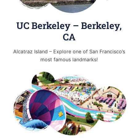
UC Berkeley – Berkeley,
CA
Alcatraz Island – Explore one of San Francisco’s
most famous landmarks!