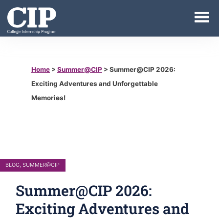
Home
>
Summer@CIP
>
Summer@CIP 2026:
Exciting Adventures and Unforgettable
Memories!
BLOG
,
SUMMER@CIP
Summer@CIP 2026:
Exciting Adventures and