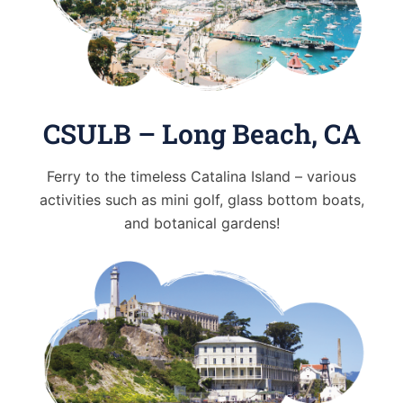
CSULB – Long Beach, CA
Ferry to the timeless Catalina Island – various
activities such as mini golf, glass bottom boats,
and botanical gardens!