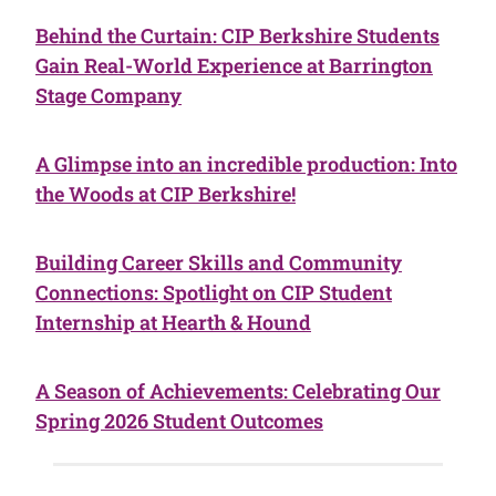
Behind the Curtain: CIP Berkshire Students
Gain Real-World Experience at Barrington
Stage Company
A Glimpse into an incredible production: Into
the Woods at CIP Berkshire!
Building Career Skills and Community
Connections: Spotlight on CIP Student
Internship at Hearth & Hound
A Season of Achievements: Celebrating Our
Spring 2026 Student Outcomes