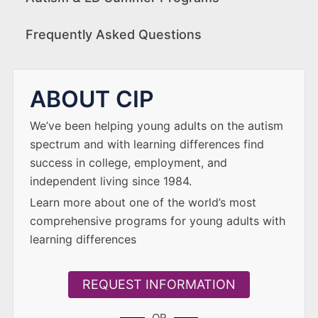
Frequently Asked Questions
ABOUT CIP
We’ve been helping young adults on the autism
spectrum and with learning differences find
success in college, employment, and
independent living since 1984.
Learn more about one of the world’s most
comprehensive programs for young adults with
learning differences
REQUEST INFORMATION
OR