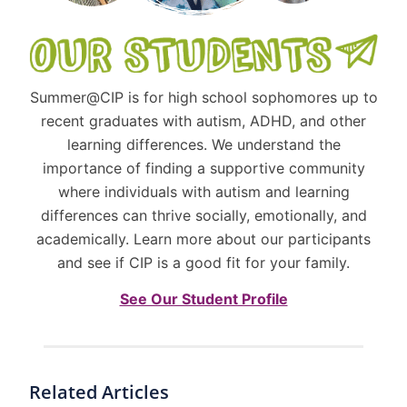
Summer@CIP is for high school sophomores up to
recent graduates with autism, ADHD, and other
learning differences. We understand the
importance of finding a supportive community
where individuals with autism and learning
differences can thrive socially, emotionally, and
academically. Learn more about our participants
and see if CIP is a good fit for your family.
See Our Student Profile
Related Articles