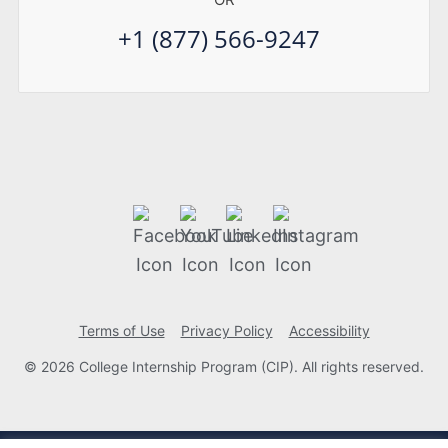
+1 (877) 566-9247
Terms of Use
Privacy Policy
Accessibility
© 2026 College Internship Program (CIP). All rights reserved.