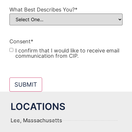
What Best Describes You?
*
Consent
*
I confirm that I would like to receive email
communication from CIP.
SUBMIT
LOCATIONS
Lee, Massachusetts