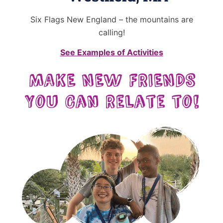
Six Flags New England – the mountains are
calling!
See Examples of Activities