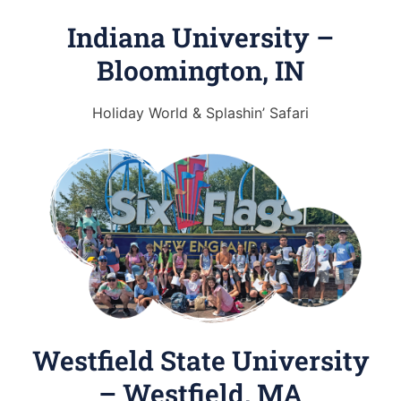
Indiana University –
Bloomington, IN
Holiday World & Splashin’ Safari
Westfield State University
– Westfield, MA