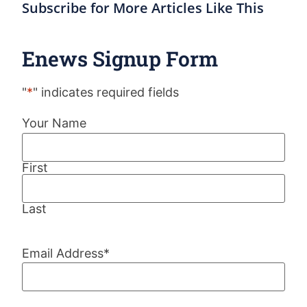
Subscribe for More Articles Like This
Enews Signup Form
"
*
" indicates required fields
Your Name
First
Last
Email Address
*