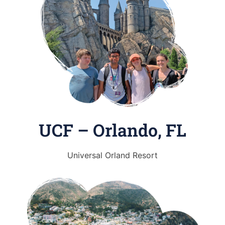
UCF – Orlando, FL
Universal Orland Resort