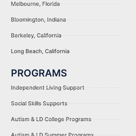
Melbourne, Florida
Bloomington, Indiana
Berkeley, California
Long Beach, California
PROGRAMS
Independent Living Support
Social Skills Supports
Autism & LD College Programs
Autism & LD Summer Programs