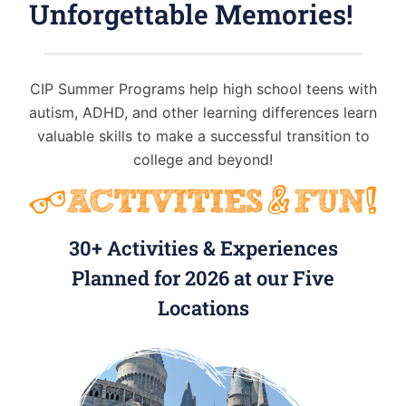
Unforgettable Memories!
CIP Summer Programs help high school teens with
autism, ADHD, and other learning differences learn
valuable skills to make a successful transition to
college and beyond!
30+ Activities & Experiences
Planned for 2026 at our Five
Locations