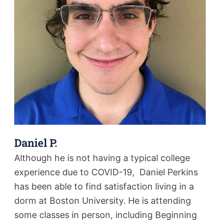
Daniel P.
Although he is not having a typical college
experience due to COVID-19, Daniel Perkins
has been able to find satisfaction living in a
dorm at Boston University. He is attending
some classes in person, including Beginning