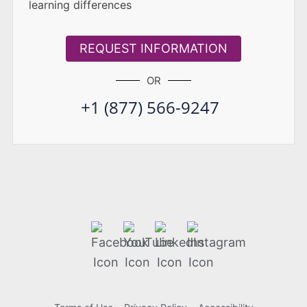
learning differences
REQUEST INFORMATION
OR
+1 (877) 566-9247