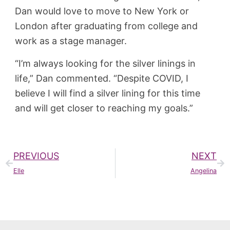
Dan would love to move to New York or
London after graduating from college and
work as a stage manager.
“I’m always looking for the silver linings in
life,” Dan commented. “Despite COVID, I
believe I will find a silver lining for this time
and will get closer to reaching my goals.”
PREVIOUS
NEXT
Elle
Angelina