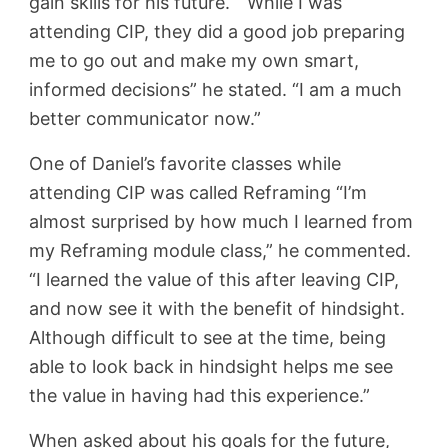
gain skills for his future. “While I was
attending CIP, they did a good job preparing
me to go out and make my own smart,
informed decisions” he stated. “I am a much
better communicator now.”
One of Daniel’s favorite classes while
attending CIP was called Reframing
“I’m
almost surprised by how much I learned from
my Reframing module class,” he commented.
“I learned the value of this after leaving CIP,
and now see it with the benefit of hindsight.
Although difficult to see at the time, being
able to look back in hindsight helps me see
the value in having had this experience.”
When asked about his goals for the future,