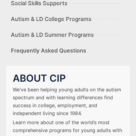
Social Skills Supports
Autism & LD College Programs
Autism & LD Summer Programs
Frequently Asked Questions
ABOUT CIP
We’ve been helping young adults on the autism
spectrum and with learning differences find
success in college, employment, and
independent living since 1984.
Learn more about one of the world’s most
comprehensive programs for young adults with