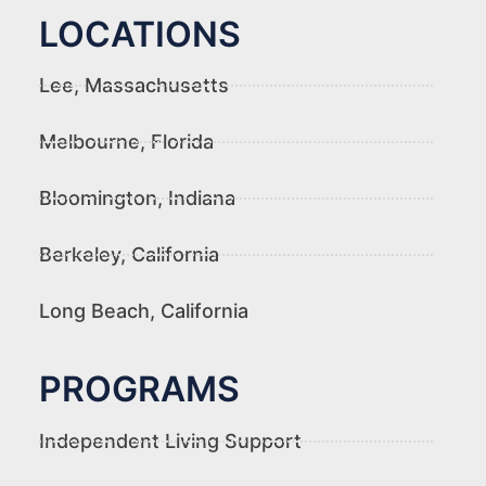
LOCATIONS
Lee, Massachusetts
Melbourne, Florida
Bloomington, Indiana
Berkeley, California
Long Beach, California
PROGRAMS
Independent Living Support