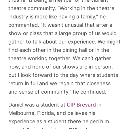
theatre community. “Working in the theatre
industry is more like having a family,” he
commented. “It wasn’t unusual that after a
show or class that a large group of us would
gather to talk about our experience. We might
find each other in the dining hall or in the
theatre working together. We can’t gather
now, and none of our shows are in person,
but I look forward to the day where students
return in full and we regain that closeness
and sense of community,” he continued.
Daniel was a student at
CIP Brevard
in
Melbourne, Florida, and believes his
experience as a student there helped him