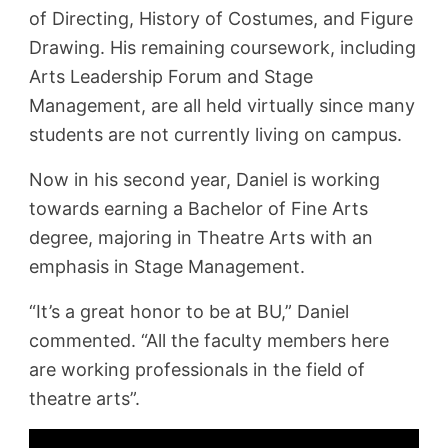
of Directing, History of Costumes, and Figure
Drawing. His remaining coursework, including
Arts Leadership Forum and Stage
Management, are all held virtually since many
students are not currently living on campus.
Now in his second year, Daniel is working
towards earning a Bachelor of Fine Arts
degree, majoring in Theatre Arts with an
emphasis in Stage Management.
“It’s a great honor to be at BU,” Daniel
commented. “All the faculty members here
are working professionals in the field of
theatre arts”.