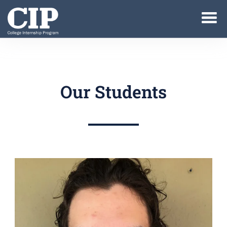
Our Students