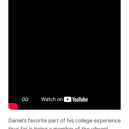
Daniel’s favorite part of his college experience
thus far is being a member of the vibrant