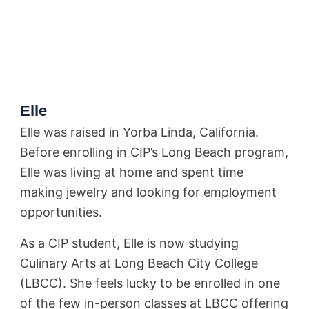
Elle
Elle was raised in Yorba Linda, California.
Before enrolling in CIP’s Long Beach program,
Elle was living at home and spent time
making jewelry and looking for employment
opportunities.
As a CIP student, Elle is now studying
Culinary Arts at Long Beach City College
(LBCC). She feels lucky to be enrolled in one
of the few in-person classes at LBCC offering