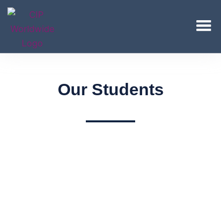
Our Students