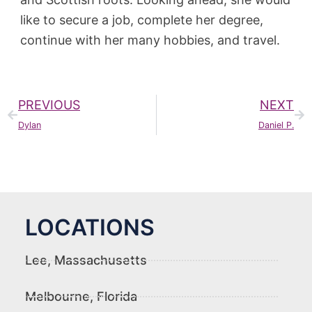
like to secure a job, complete her degree,
continue with her many hobbies, and travel.
PREVIOUS
NEXT
Dylan
Daniel P.
LOCATIONS
Lee, Massachusetts
Melbourne, Florida