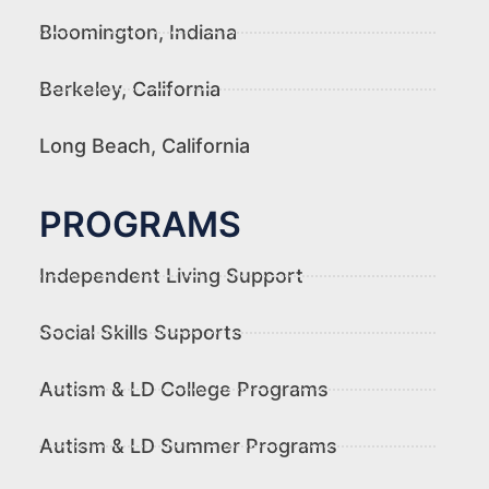
Bloomington, Indiana
Berkeley, California
Long Beach, California
PROGRAMS
Independent Living Support
Social Skills Supports
Autism & LD College Programs
Autism & LD Summer Programs