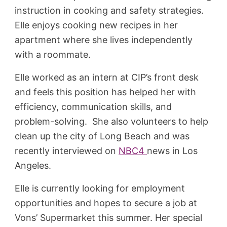
instruction in cooking and safety strategies.
Elle enjoys cooking new recipes in her
apartment where she lives independently
with a roommate.
Elle worked as an intern at CIP’s front desk
and feels this position has helped her with
efficiency, communication skills, and
problem-solving. She also volunteers to help
clean up the city of Long Beach and was
recently interviewed on
NBC4
news in Los
Angeles.
Elle is currently looking for employment
opportunities and hopes to secure a job at
Vons’ Supermarket this summer. Her special