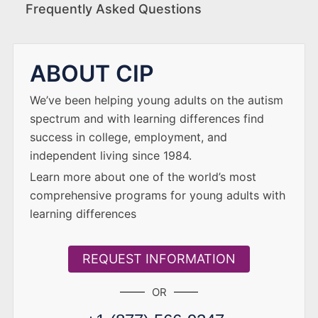
Frequently Asked Questions
ABOUT CIP
We’ve been helping young adults on the autism
spectrum and with learning differences find
success in college, employment, and
independent living since 1984.
Learn more about one of the world’s most
comprehensive programs for young adults with
learning differences
REQUEST INFORMATION
OR