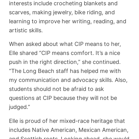
interests include crocheting blankets and
scarves, making jewelry, bike riding, and
learning to improve her writing, reading, and
artistic skills.
When asked about what CIP means to her,
Elle shared “CIP means comfort. It’s a nice
push in the right direction,” she continued.
“The Long Beach staff has helped me with
my communication and advocacy skills. Also,
students should not be afraid to ask
questions at CIP because they will not be
judged.”
Elle is proud of her mixed-race heritage that
includes Native American, Mexican American,
and Scottish roots. Looking ahead, she would