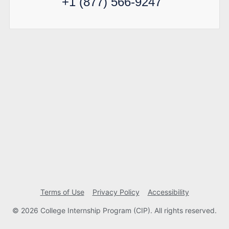
+1 (877) 566-9247
Terms of Use
Privacy Policy
Accessibility
© 2026 College Internship Program (CIP). All rights reserved.