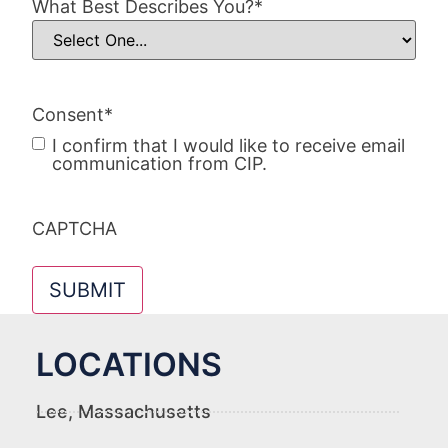
What Best Describes You?
*
Consent
*
I confirm that I would like to receive email
communication from CIP.
CAPTCHA
LOCATIONS
Lee, Massachusetts