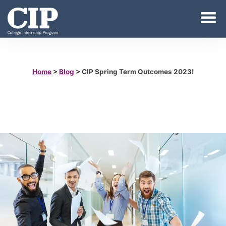
Home
>
Blog
>
CIP Spring Term Outcomes 2023!