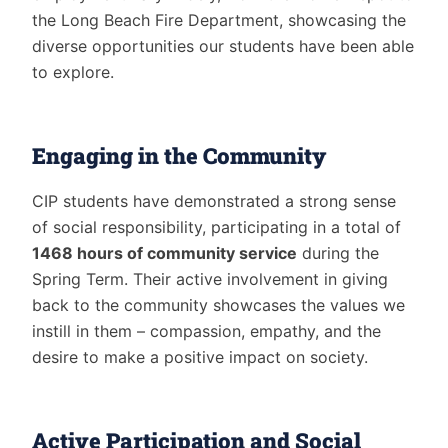
the Long Beach Fire Department, showcasing the
diverse opportunities our students have been able
to explore.
Engaging in the Community
CIP students have demonstrated a strong sense
of social responsibility, participating in a total of
1468 hours of community service
during the
Spring Term. Their active involvement in giving
back to the community showcases the values we
instill in them – compassion, empathy, and the
desire to make a positive impact on society.
Active Participation and Social