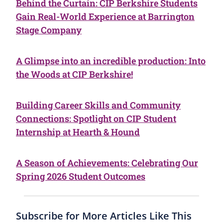
Behind the Curtain: CIP Berkshire Students
Gain Real-World Experience at Barrington
Stage Company
A Glimpse into an incredible production: Into
the Woods at CIP Berkshire!
Building Career Skills and Community
Connections: Spotlight on CIP Student
Internship at Hearth & Hound
A Season of Achievements: Celebrating Our
Spring 2026 Student Outcomes
Subscribe for More Articles Like This