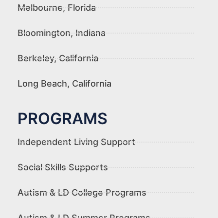
Melbourne, Florida
Bloomington, Indiana
Berkeley, California
Long Beach, California
PROGRAMS
Independent Living Support
Social Skills Supports
Autism & LD College Programs
Autism & LD Summer Programs