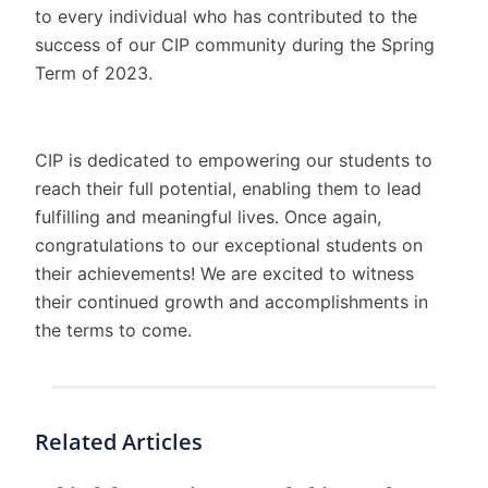
to every individual who has contributed to the
success of our CIP community during the Spring
Term of 2023.
CIP is dedicated to empowering our students to
reach their full potential, enabling them to lead
fulfilling and meaningful lives. Once again,
congratulations to our exceptional students on
their achievements! We are excited to witness
their continued growth and accomplishments in
the terms to come.
Related Articles