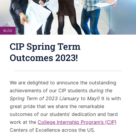
BLOG
CIP Spring Term
Outcomes 2023!
We are delighted to announce the outstanding
achievements of our CIP students
during the
Spring Term of 2023 (January to May!)
It is with
great pride that we share the remarkable
outcomes of our students’ dedication and hard
work at the
College Internship Program’s (CIP)
Centers of Excellence across the US.