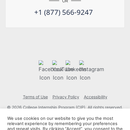
OR
+1 (877) 566-9247
Terms of Use
Privacy Policy
Accessibility
© 2026 College Internship Program (CIP). All rights reserved.
We use cookies on our website to give you the most
relevant experience by remembering your preferences
and repeat visits. By clicking “Accept”, you consent to the