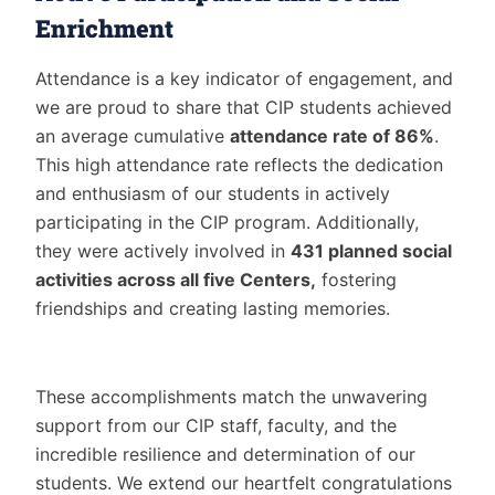
Enrichment
Attendance is a key indicator of engagement, and
we are proud to share that CIP students achieved
an average cumulative
attendance rate of 86%
.
This high attendance rate reflects the dedication
and enthusiasm of our students in actively
participating in the CIP program. Additionally,
they were actively involved in
431 planned social
activities across all five Centers,
fostering
friendships and creating lasting memories.
These accomplishments match the unwavering
support from our CIP staff, faculty, and the
incredible resilience and determination of our
students. We extend our heartfelt congratulations