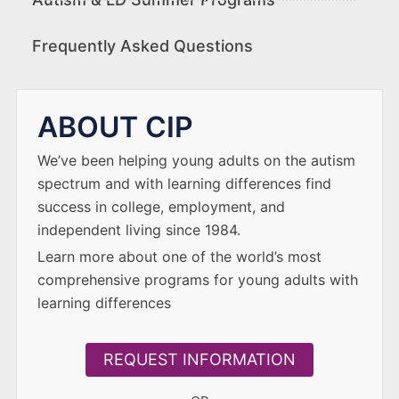
Frequently Asked Questions
ABOUT CIP
We’ve been helping young adults on the autism
spectrum and with learning differences find
success in college, employment, and
independent living since 1984.
Learn more about one of the world’s most
comprehensive programs for young adults with
learning differences
REQUEST INFORMATION