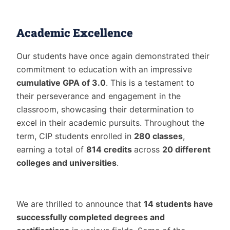
Academic Excellence
Our students have once again demonstrated their
commitment to education with an impressive
cumulative GPA of 3.0
. This is a testament to
their perseverance and engagement in the
classroom, showcasing their determination to
excel in their academic pursuits. Throughout the
term, CIP students enrolled in
280 classes
,
earning a total of
814 credits
across
20 different
colleges and universities
.
We are thrilled to announce that
14 students have
successfully completed degrees and