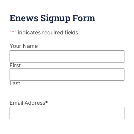
Enews Signup Form
"
*
" indicates required fields
Your Name
First
Last
Email Address
*