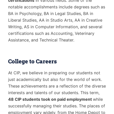
certifications
in various fields. Some of the
notable accomplishments include degrees such as
BA in Psychology, BA in Legal Studies, BA in
Liberal Studies, AA in Studio Arts, AA in Creative
Writing, AS in Computer Information, and several
certifications such as Accounting, Veterinary
Assistance, and Technical Theater.
College to Careers
At CIP, we believe in preparing our students not
just academically but also for the world of work.
These achievements are a reflection of the diverse
interests and talents of our students. This term,
48 CIP students took on paid employment
while
successfully managing their studies. The places of
employment vary widely, from the Home Depot to