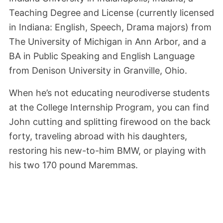
Teaching Degree and License (currently licensed
in Indiana: English, Speech, Drama majors) from
The University of Michigan in Ann Arbor, and a
BA in Public Speaking and English Language
from Denison University in Granville, Ohio.
When he’s not educating neurodiverse students
at the College Internship Program, you can find
John cutting and splitting firewood on the back
forty, traveling abroad with his daughters,
restoring his new-to-him BMW, or playing with
his two 170 pound Maremmas.