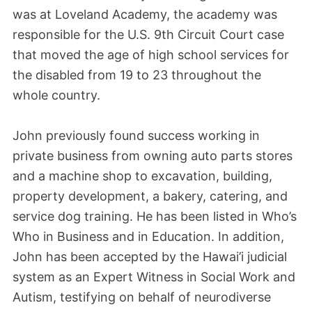
was at Loveland Academy, the academy was
responsible for the U.S. 9th Circuit Court case
that moved the age of high school services for
the disabled from 19 to 23 throughout the
whole country.
John previously found success working in
private business from owning auto parts stores
and a machine shop to excavation, building,
property development, a bakery, catering, and
service dog training. He has been listed in Who’s
Who in Business and in Education. In addition,
John has been accepted by the Hawai’i judicial
system as an Expert Witness in Social Work and
Autism, testifying on behalf of neurodiverse