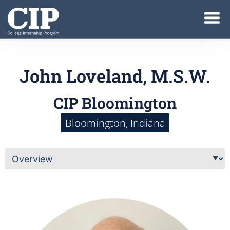
John Loveland, M.S.W.
CIP Bloomington
Bloomington, Indiana