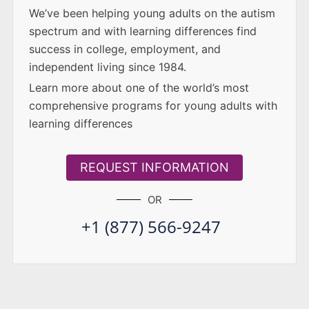
We’ve been helping young adults on the autism
spectrum and with learning differences find
success in college, employment, and
independent living since 1984.
Learn more about one of the world’s most
comprehensive programs for young adults with
learning differences
REQUEST INFORMATION
OR
+1 (877) 566-9247