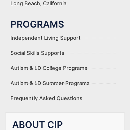
Long Beach, California
PROGRAMS
Independent Living Support
Social Skills Supports
Autism & LD College Programs
Autism & LD Summer Programs
Frequently Asked Questions
ABOUT CIP