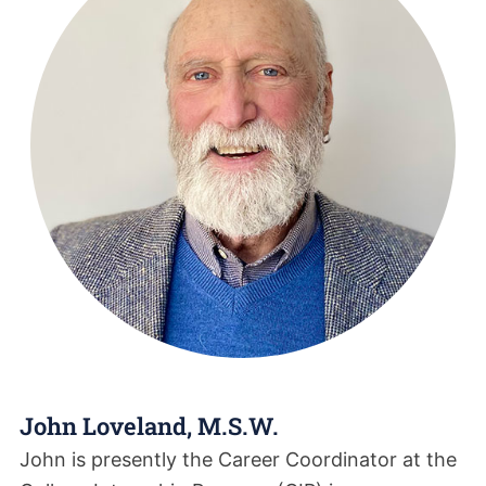
John Loveland, M.S.W.
John is presently the Career Coordinator at the