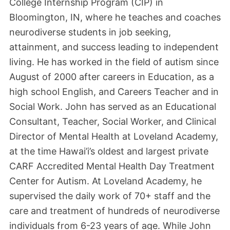
College Internship Program (CIP) in
Bloomington, IN, where he teaches and coaches
neurodiverse students in job seeking,
attainment, and success leading to independent
living. He has worked in the field of autism since
August of 2000 after careers in Education, as a
high school English, and Careers Teacher and in
Social Work. John has served as an Educational
Consultant, Teacher, Social Worker, and Clinical
Director of Mental Health at Loveland Academy,
at the time Hawai’i’s oldest and largest private
CARF Accredited Mental Health Day Treatment
Center for Autism. At Loveland Academy, he
supervised the daily work of 70+ staff and the
care and treatment of hundreds of neurodiverse
individuals from 6-23 years of age. While John