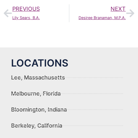
PREVIOUS
NEXT
Lily Sears, B.A.
Desiree Branaman, M.P.A.
LOCATIONS
Lee, Massachusetts
Melbourne, Florida
Bloomington, Indiana
Berkeley, California