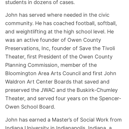
students in dozens of cases.
John has served where needed in the civic
community. He has coached football, softball,
and weightlifting at the high school level. He
was an active founder of Owen County
Preservations, Inc, founder of Save the Tivoli
Theater, first President of the Owen County
Planning Commission, member of the
Bloomington Area Arts Council and first John
Waldron Art Center Boards that saved and
preserved the JWAC and the Buskirk-Chumley
Theater, and served four years on the Spencer-
Owen School Board.
John has earned a Master’s of Social Work from
Indiana University in Indianapolis, Indiana, a