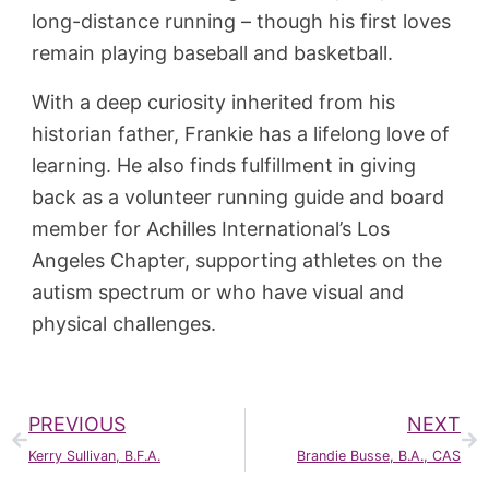
long-distance running – though his first loves
remain playing baseball and basketball.
With a deep curiosity inherited from his
historian father, Frankie has a lifelong love of
learning. He also finds fulfillment in giving
back as a volunteer running guide and board
member for Achilles International’s Los
Angeles Chapter, supporting athletes on the
autism spectrum or who have visual and
physical challenges.
PREVIOUS
NEXT
Kerry Sullivan, B.F.A.
Brandie Busse, B.A., CAS