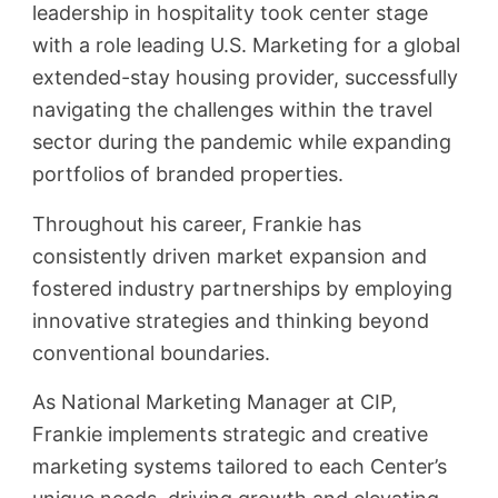
leadership in hospitality took center stage
with a role leading U.S. Marketing for a global
extended-stay housing provider, successfully
navigating the challenges within the travel
sector during the pandemic while expanding
portfolios of branded properties.
Throughout his career, Frankie has
consistently driven market expansion and
fostered industry partnerships by employing
innovative strategies and thinking beyond
conventional boundaries.
As National Marketing Manager at CIP,
Frankie implements strategic and creative
marketing systems tailored to each Center’s