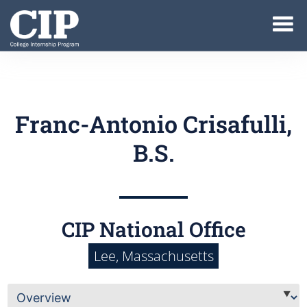
Franc-Antonio Crisafulli,
B.S.
CIP National Office
Lee, Massachusetts