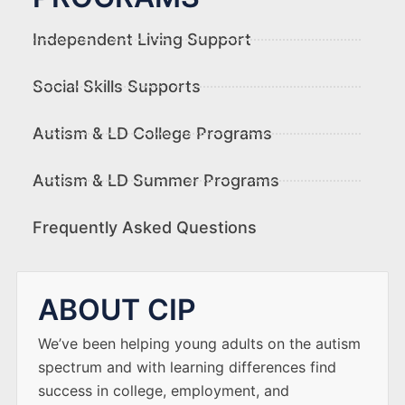
Independent Living Support
Social Skills Supports
Autism & LD College Programs
Autism & LD Summer Programs
Frequently Asked Questions
ABOUT CIP
We’ve been helping young adults on the autism
spectrum and with learning differences find
success in college, employment, and