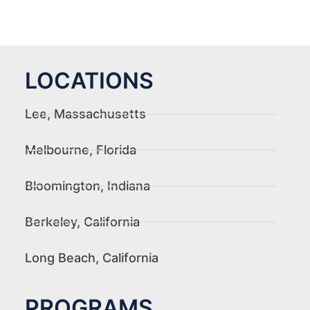
LOCATIONS
Lee, Massachusetts
Melbourne, Florida
Bloomington, Indiana
Berkeley, California
Long Beach, California
PROGRAMS