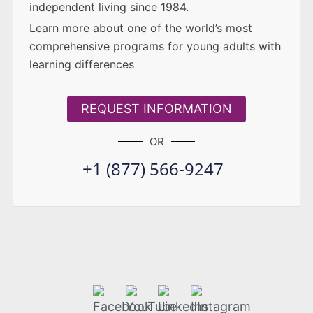
independent living since 1984.
Learn more about one of the world’s most
comprehensive programs for young adults with
learning differences
REQUEST INFORMATION
OR
+1 (877) 566-9247