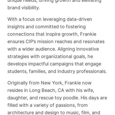
unique needs, driving growth and elevating
brand visibility.
With a focus on leveraging data-driven
insights and committed to fostering
connections that inspire growth, Frankie
ensures CIP’s mission reaches and resonates
with a wider audience. Aligning innovative
strategies with organizational goals, he
develops impactful campaigns that engage
students, families, and industry professionals.
Originally from New York, Frankie now
resides in Long Beach, CA with his wife,
daughter, and rescue toy poodle. His days are
filled with a variety of passions, from
architecture and design to music, film, and