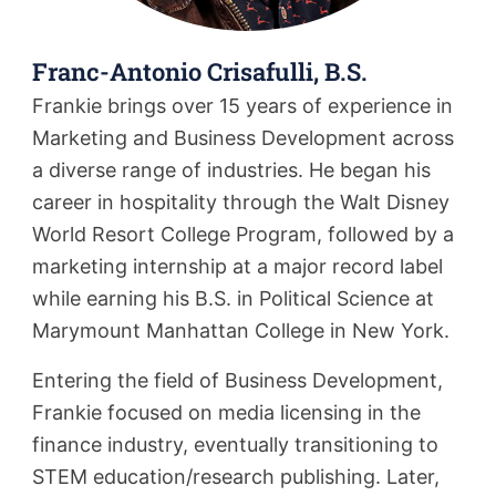
Franc-Antonio Crisafulli, B.S.
Frankie brings over 15 years of experience in
Marketing and Business Development across
a diverse range of industries. He began his
career in hospitality through the Walt Disney
World Resort College Program, followed by a
marketing internship at a major record label
while earning his B.S. in Political Science at
Marymount Manhattan College in New York.
Entering the field of Business Development,
Frankie focused on media licensing in the
finance industry, eventually transitioning to
STEM education/research publishing. Later,