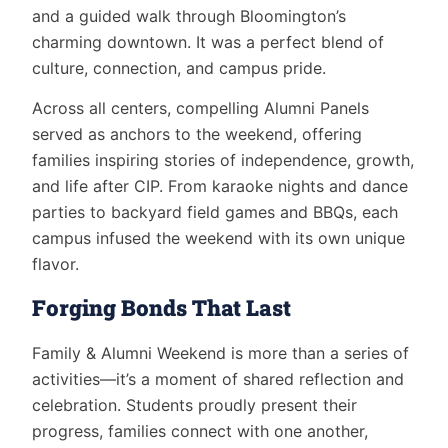
and a guided walk through Bloomington’s
charming downtown. It was a perfect blend of
culture, connection, and campus pride.
Across all centers, compelling Alumni Panels
served as anchors to the weekend, offering
families inspiring stories of independence, growth,
and life after CIP. From karaoke nights and dance
parties to backyard field games and BBQs, each
campus infused the weekend with its own unique
flavor.
Forging Bonds That Last
Family & Alumni Weekend is more than a series of
activities—it’s a moment of shared reflection and
celebration. Students proudly present their
progress, families connect with one another,