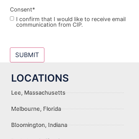
Consent
*
I confirm that I would like to receive email
communication from CIP.
SUBMIT
LOCATIONS
Lee, Massachusetts
Melbourne, Florida
Bloomington, Indiana