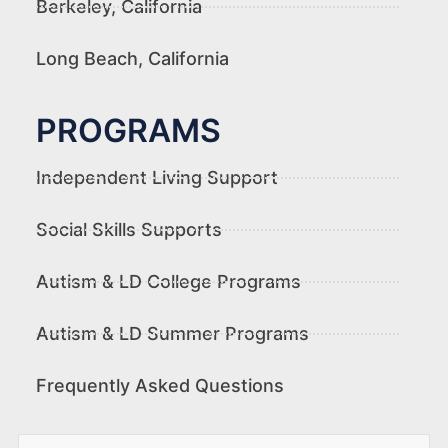
Berkeley, California
Long Beach, California
PROGRAMS
Independent Living Support
Social Skills Supports
Autism & LD College Programs
Autism & LD Summer Programs
Frequently Asked Questions