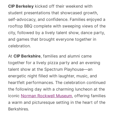
CIP Berkeley
kicked off their weekend with
student presentations that showcased growth,
self-advocacy, and confidence. Families enjoyed a
rooftop BBQ complete with sweeping views of the
city, followed by a lively talent show, dance party,
and games that brought everyone together in
celebration.
At
CIP Berkshire
, families and alumni came
together for a lively pizza party and an evening
talent show at the Spectrum Playhouse—an
energetic night filled with laughter, music, and
heartfelt performances. The celebration continued
the following day with a charming luncheon at the
iconic
Norman Rockwell Museum
, offering families
a warm and picturesque setting in the heart of the
Berkshires.