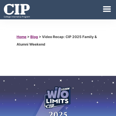
Home
>
Blog
>
Video Recap: CIP 2025 Family &
Alumni Weekend