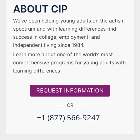
ABOUT CIP
We’ve been helping young adults on the autism
spectrum and with learning differences find
success in college, employment, and
independent living since 1984.
Learn more about one of the world’s most
comprehensive programs for young adults with
learning differences
REQUEST INFORMATION
OR
+1 (877) 566-9247