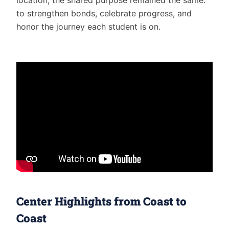
to strengthen bonds, celebrate progress, and
honor the journey each student is on.
Center Highlights from Coast to
Coast