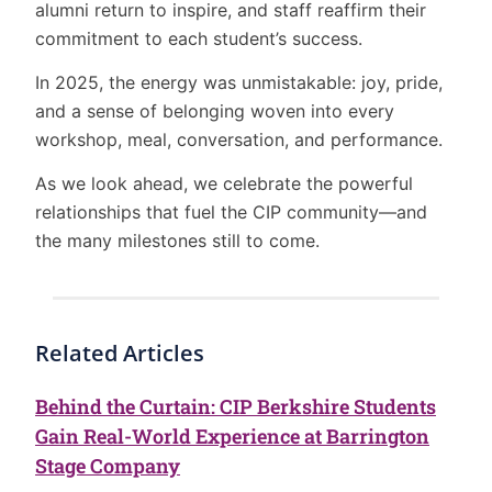
alumni return to inspire, and staff reaffirm their
commitment to each student’s success.
In 2025, the energy was unmistakable: joy, pride,
and a sense of belonging woven into every
workshop, meal, conversation, and performance.
As we look ahead, we celebrate the powerful
relationships that fuel the CIP community—and
the many milestones still to come.
Related Articles
Behind the Curtain: CIP Berkshire Students
Gain Real-World Experience at Barrington
Stage Company