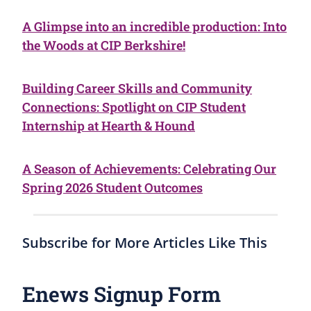
A Glimpse into an incredible production: Into
the Woods at CIP Berkshire!
Building Career Skills and Community
Connections: Spotlight on CIP Student
Internship at Hearth & Hound
A Season of Achievements: Celebrating Our
Spring 2026 Student Outcomes
Subscribe for More Articles Like This
Enews Signup Form