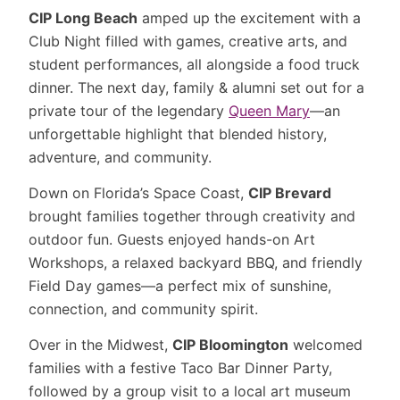
CIP Long Beach
amped up the excitement with a
Club Night filled with games, creative arts, and
student performances, all alongside a food truck
dinner. The next day, family & alumni set out for a
private tour of the legendary
Queen Mary
—an
unforgettable highlight that blended history,
adventure, and community.
Down on Florida’s Space Coast,
CIP Brevard
brought families together through creativity and
outdoor fun. Guests enjoyed hands-on Art
Workshops, a relaxed backyard BBQ, and friendly
Field Day games—a perfect mix of sunshine,
connection, and community spirit.
Over in the Midwest,
CIP Bloomington
welcomed
families with a festive Taco Bar Dinner Party,
followed by a group visit to a local art museum