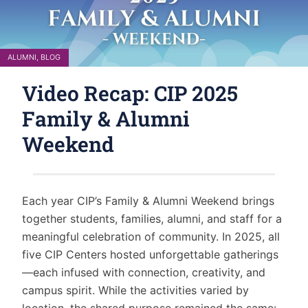
ALUMNI
,
BLOG
Video Recap: CIP 2025
Family & Alumni
Weekend
Each year CIP’s Family & Alumni Weekend brings
together students, families, alumni, and staff for a
meaningful celebration of community. In 2025, all
five CIP Centers hosted unforgettable gatherings
—each infused with connection, creativity, and
campus spirit. While the activities varied by
location, the shared purpose remained the same: