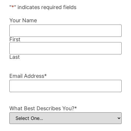
"
*
" indicates required fields
Your Name
First
Last
Email Address
*
What Best Describes You?
*