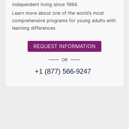
independent living since 1984.
Learn more about one of the world’s most
comprehensive programs for young adults with
learning differences
REQUEST INFORMATION
OR
+1 (877) 566-9247