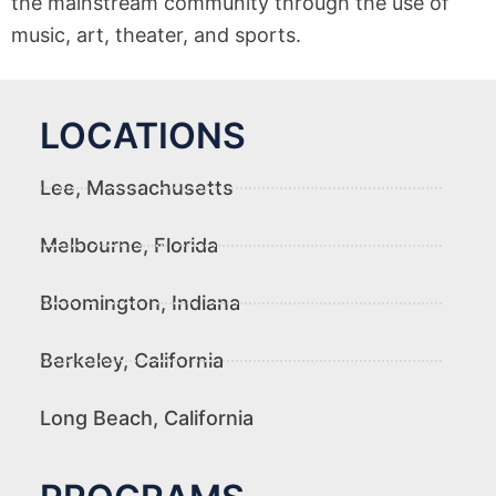
the mainstream community through the use of
music, art, theater, and sports.
LOCATIONS
Lee, Massachusetts
Melbourne, Florida
Bloomington, Indiana
Berkeley, California
Long Beach, California