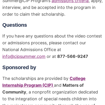
Summer@CIP Program’s
admissions criteria
, apply,
interview, and be accepted into the program in
order to claim their scholarship.
Questions
If you have any questions about the video contest
or admissions process, please contact our
National Admissions Office at
info@cipsummer.com
or at
877-566-9247
Sponsored by
The scholarships are provided by
College
Internship Program (CIP)
and
Matters of
Community
, a nonprofit organization dedicated
to the integration of special needs children into