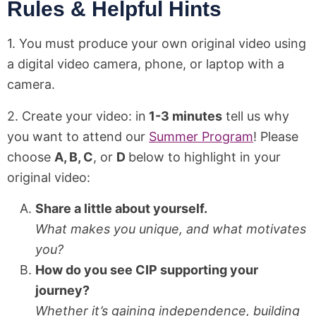
Rules & Helpful Hints
1. You must produce your own original video using
a digital video camera, phone, or laptop with a
camera.
2. Create your video: in
1-3 minutes
tell us why
you want to attend our
Summer Program
! Please
choose
A, B, C
, or
D
below to highlight in your
original video:
Share a little about yourself.
What makes you unique, and what motivates
you?
How do you see CIP supporting your
journey?
Whether it’s gaining independence, building