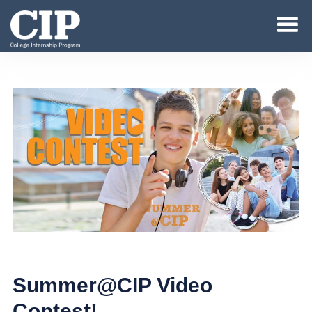
Summer@CIP Video
Contest!