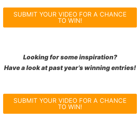
SUBMIT YOUR VIDEO FOR A CHANCE
TO WIN!
Looking for some inspiration?
Have a look at past year’s winning entries!
SUBMIT YOUR VIDEO FOR A CHANCE
TO WIN!