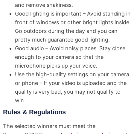
and remove shakiness.
Good lighting is important – Avoid standing in
front of windows or other bright lights inside.
Go outdoors during the day and you can
pretty much guarantee good lighting.
Good audio – Avoid noisy places. Stay close
enough to your camera so that the
microphone picks up your voice.
Use the high-quality settings on your camera
or phone – If your video is uploaded and the
quality is very bad, you may not qualify to
win.
Rules & Regulations
The selected winners must meet the