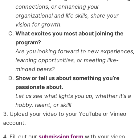
connections, or enhancing your
organizational and life skills, share your
vision for growth.
What excites you most about joining the
program?
Are you looking forward to new experiences,
learning opportunities, or meeting like-
minded peers?
Show or tell us about something you’re
passionate about.
Let us see what lights you up, whether it’s a
hobby, talent, or skill!
3. Upload your video to your YouTube or Vimeo
account.
4. Fill out our
submission form
with your video