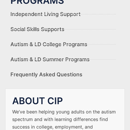
PROGRAMS
Independent Living Support
Social Skills Supports
Autism & LD College Programs
Autism & LD Summer Programs
Frequently Asked Questions
ABOUT CIP
We’ve been helping young adults on the autism
spectrum and with learning differences find
success in college, employment, and