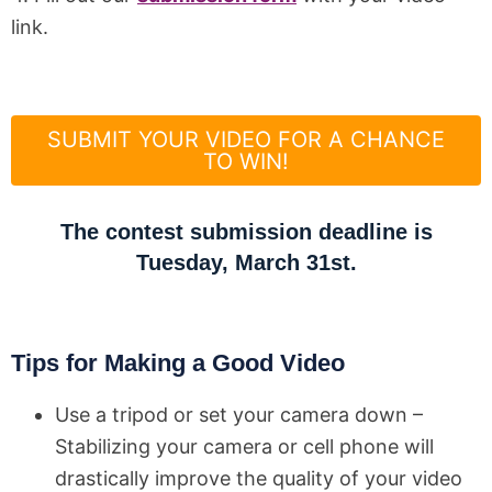
link.
SUBMIT YOUR VIDEO FOR A CHANCE
TO WIN!
The contest submission deadline is
Tuesday, March 31st.
Tips for Making a Good Video
Use a tripod or set your camera down –
Stabilizing your camera or cell phone will
drastically improve the quality of your video