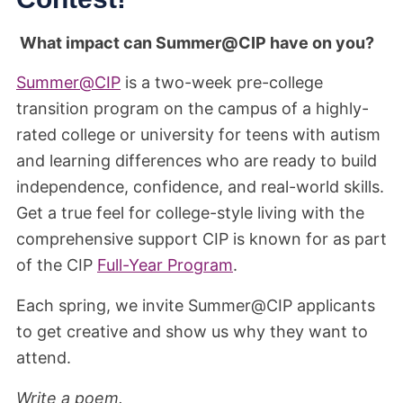
What impact can Summer@CIP have on you?
Summer@CIP
is a two-week pre-college
transition program on the campus of a highly-
rated college or university for teens with autism
and learning differences who are ready to build
independence, confidence, and real-world skills.
Get a true feel for college-style living with the
comprehensive support CIP is known for as part
of the CIP
Full-Year Program
.
Each spring, we invite Summer@CIP applicants
to get creative and show us why they want to
attend.
Write a poem.