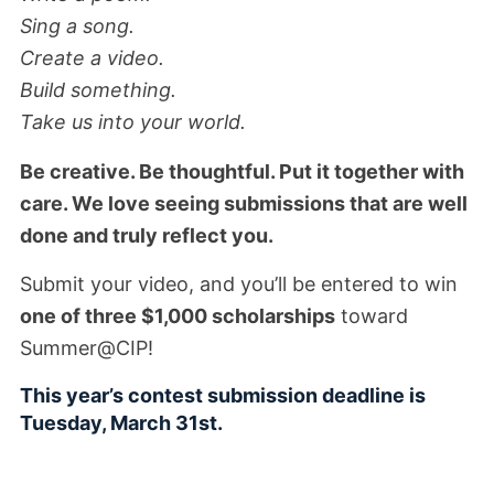
Sing a song.
Create a video.
Build something.
Take us into your world.
Be creative. Be thoughtful. Put it together with
care. We love seeing submissions that are well
done and truly reflect you.
Submit your video, and you’ll be entered to win
one of three $1,000 scholarships
toward
Summer@CIP!
This year’s contest submission deadline is
Tuesday, March 31st.