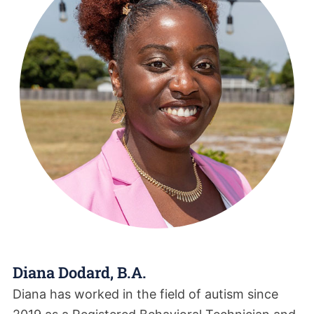
Diana Dodard, B.A.
Diana has worked in the field of autism since