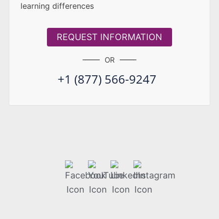
learning differences
REQUEST INFORMATION
OR
+1 (877) 566-9247