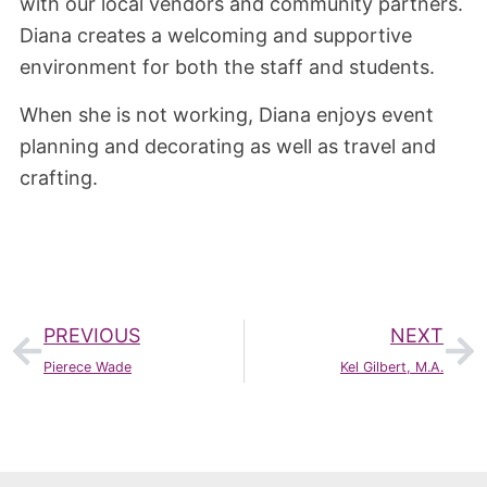
with our local vendors and community partners.
Diana creates a welcoming and supportive
environment for both the staff and students.
When she is not working, Diana enjoys event
planning and decorating as well as travel and
crafting.
PREVIOUS
NEXT
Pierece Wade
Kel Gilbert, M.A.