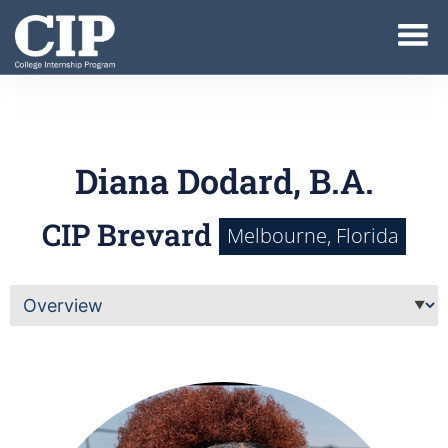
Diana Dodard, B.A.
CIP Brevard
Melbourne, Florida