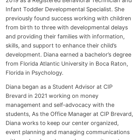
2019 as a Registered Behavioral Technician and
Infant Toddler Developmental Specialist. She
previously found success working with children
from birth to three with developmental delays
and providing their families with information,
skills, and support to enhance their child’s
development. Diana earned a bachelor’s degree
from Florida Atlantic University in Boca Raton,
Florida in Psychology.
Diana began as a Student Advisor at CIP
Brevard in 2021 working on money
management and self-advocacy with the
students, As the Office Manager at CIP Brevard,
Diana works to keep our center organized,
event planning and managing communications