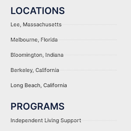
LOCATIONS
Lee, Massachusetts
Melbourne, Florida
Bloomington, Indiana
Berkeley, California
Long Beach, California
PROGRAMS
Independent Living Support