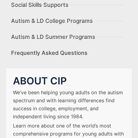
Social Skills Supports
Autism & LD College Programs
Autism & LD Summer Programs
Frequently Asked Questions
ABOUT CIP
We’ve been helping young adults on the autism
spectrum and with learning differences find
success in college, employment, and
independent living since 1984.
Learn more about one of the world’s most
comprehensive programs for young adults with